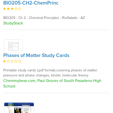
BIO205-CH2-ChemPrinc
BIO205 - Ch 2 - Chemical Principles - RioSalado - AZ
StudyStack
Phases of Matter Study Cards
Printable study cards (.pdf format) covering phases of matter:
pressure and phase changes, kinetic molecular theory.
Chemmybear.com, Paul Groves of South Pasadena High
School