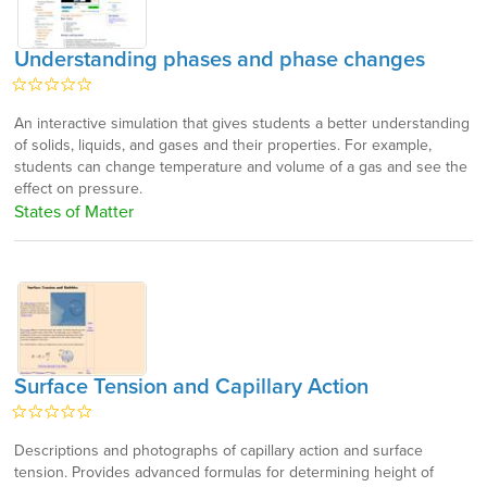
Understanding phases and phase changes
An interactive simulation that gives students a better understanding
of solids, liquids, and gases and their properties. For example,
students can change temperature and volume of a gas and see the
effect on pressure.
States of Matter
Surface Tension and Capillary Action
Descriptions and photographs of capillary action and surface
tension. Provides advanced formulas for determining height of