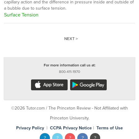
capillary action and the difference in pressure inside and outside of
a bubble due to surface tension.
Surface Tension
NEXT >
For more information call us at:
800-411-1970
©2026 Tutor.com / The Princeton Review - Not Affiliated with
Princeton University.
Privacy Policy
|
CCPA Privacy Notice
|
Terms of Use