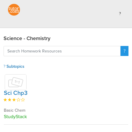
Science - Chemistry
Subtopics
Sci Chp3
Basic Chem
StudyStack