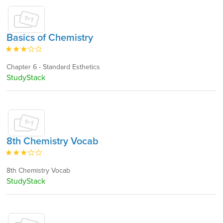
Basics of Chemistry
Chapter 6 - Standard Esthetics
StudyStack
8th Chemistry Vocab
8th Chemistry Vocab
StudyStack