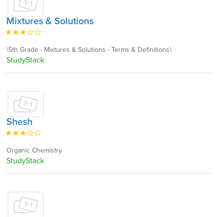
Mixtures & Solutions
\5th Grade - Mixtures & Solutions - Terms & Definitions\
StudyStack
Shesh
Organic Chemistry
StudyStack