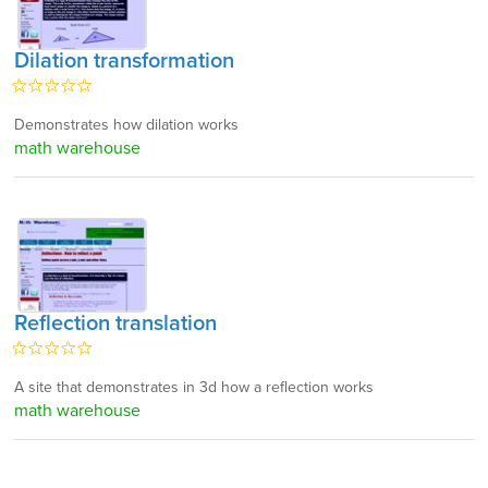
Dilation transformation
Demonstrates how dilation works
math warehouse
Reflection translation
A site that demonstrates in 3d how a reflection works
math warehouse