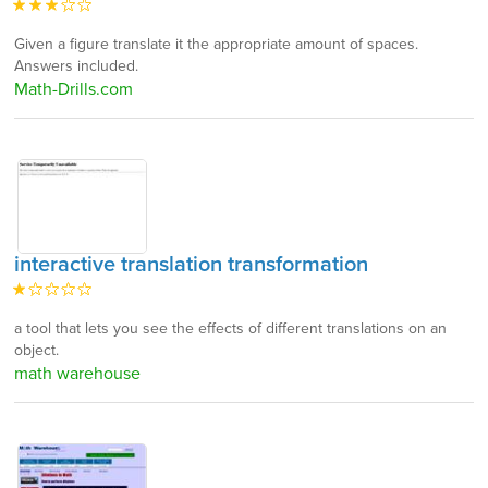
Given a figure translate it the appropriate amount of spaces.
Answers included.
Math-Drills.com
interactive translation transformation
a tool that lets you see the effects of different translations on an
object.
math warehouse