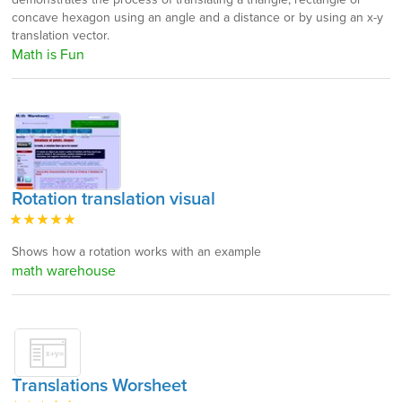
concave hexagon using an angle and a distance or by using an x-y
translation vector.
Math is Fun
Rotation translation visual
Shows how a rotation works with an example
math warehouse
Translations Worsheet