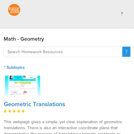
Math - Geometry
Subtopics
Geometric Translations
This webpage gives a simple, yet clear explanation of geometric
translations. There is also an interactive coordinate plane that
demonstrates the process of translating a triangle, rectangle or