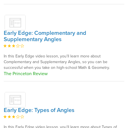
Early Edge: Complementary and
Supplementary Angles
In this Early Edge video lesson, you'll learn more about
Complementary and Supplementary Angles, so you can be
successful when you take on high-school Math & Geometry.
The Princeton Review
Early Edge: Types of Angles
In this Early Edge video lesson, you'll learn more about Types of