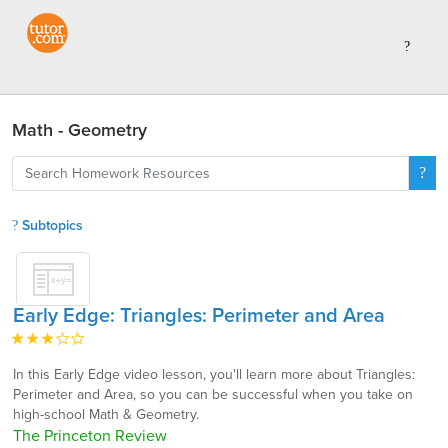
Math - Geometry
Subtopics
Early Edge: Triangles: Perimeter and Area
In this Early Edge video lesson, you'll learn more about Triangles:
Perimeter and Area, so you can be successful when you take on
high-school Math & Geometry.
The Princeton Review