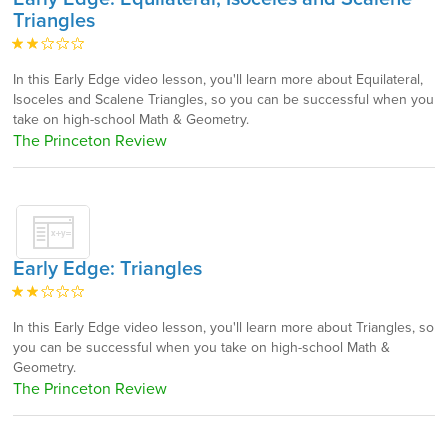
Triangles
In this Early Edge video lesson, you'll learn more about Equilateral,
Isoceles and Scalene Triangles, so you can be successful when you
take on high-school Math & Geometry.
The Princeton Review
Early Edge: Triangles
In this Early Edge video lesson, you'll learn more about Triangles, so
you can be successful when you take on high-school Math &
Geometry.
The Princeton Review