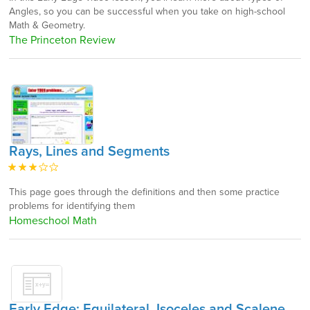
Angles, so you can be successful when you take on high-school
Math & Geometry.
The Princeton Review
Rays, Lines and Segments
This page goes through the definitions and then some practice
problems for identifying them
Homeschool Math
Early Edge: Equilateral, Isoceles and Scalene