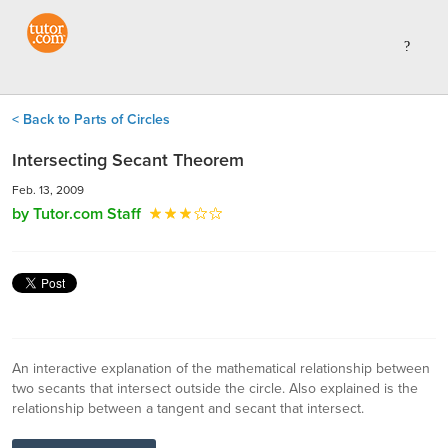
< Back to Parts of Circles
Intersecting Secant Theorem
Feb. 13, 2009
by Tutor.com Staff
An interactive explanation of the mathematical relationship between
two secants that intersect outside the circle. Also explained is the
relationship between a tangent and secant that intersect.