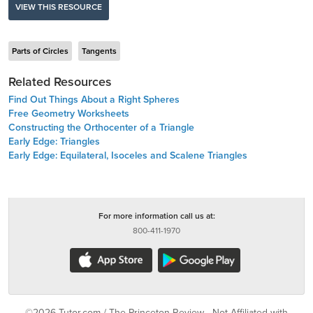
VIEW THIS RESOURCE
Parts of Circles
Tangents
Related Resources
Find Out Things About a Right Spheres
Free Geometry Worksheets
Constructing the Orthocenter of a Triangle
Early Edge: Triangles
Early Edge: Equilateral, Isoceles and Scalene Triangles
For more information call us at:
800-411-1970
©2026 Tutor.com / The Princeton Review - Not Affiliated with