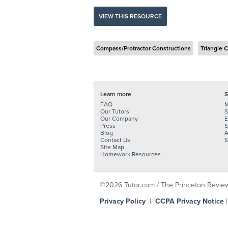
VIEW THIS RESOURCE
Compass/Protractor Constructions
Triangle 
Learn more
S
FAQ
M
Our Tutors
S
Our Company
E
Press
S
Blog
A
Contact Us
S
Site Map
Homework Resources
©2026 Tutor.com / The Princeton Review -
Privacy Policy
|
CCPA Privacy Notice