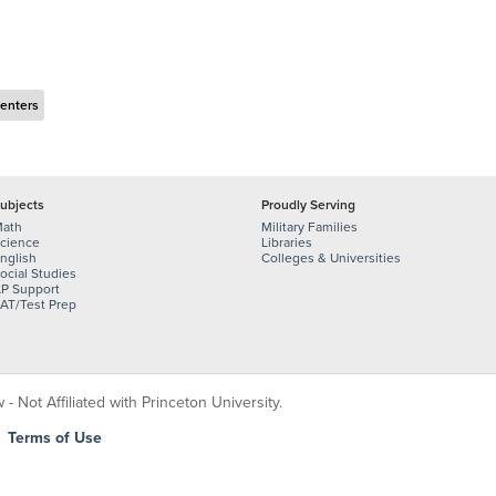
Centers
ubjects
Proudly Serving
ath
Military Families
cience
Libraries
nglish
Colleges & Universities
ocial Studies
P Support
AT/Test Prep
 Not Affiliated with Princeton University.
|
Terms of Use