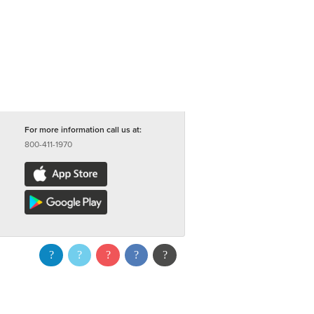
For more information call us at:
800-411-1970