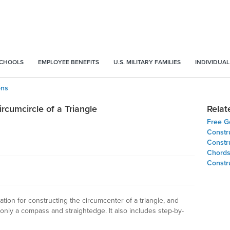
SCHOOLS
EMPLOYEE BENEFITS
U.S. MILITARY FAMILIES
INDIVIDUAL
ons
rcumcircle of a Triangle
Relat
Free G
Constru
Constr
Chords 
Constru
ion for constructing the circumcenter of a triangle, and
g only a compass and straightedge. It also includes step-by-