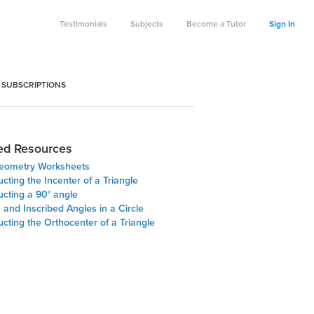
Testimonials
Subjects
Become a Tutor
Sign In
 SUBSCRIPTIONS
ed Resources
eometry Worksheets
cting the Incenter of a Triangle
ucting a 90° angle
and Inscribed Angles in a Circle
cting the Orthocenter of a Triangle