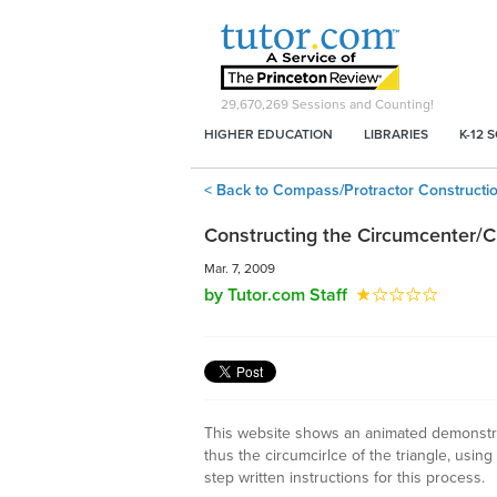
29,670,269
Sessions and Counting!
HIGHER EDUCATION
LIBRARIES
K-12 
< Back to Compass/Protractor Constructi
Constructing the Circumcenter/Ci
Mar. 7, 2009
by Tutor.com Staff
This website shows an animated demonstrat
thus the circumcirlce of the triangle, usin
step written instructions for this process.