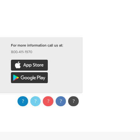
For more information call us at:
800-411-1970