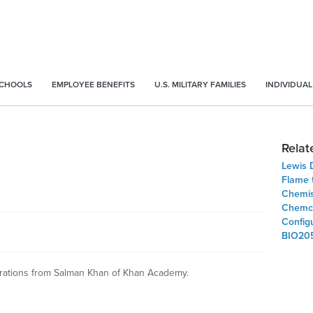
SCHOOLS
EMPLOYEE BENEFITS
U.S. MILITARY FAMILIES
INDIVIDUAL
Relat
Lewis D
Flame 
Chemis
Chemcol
Config
BIO20
urations from Salman Khan of Khan Academy.