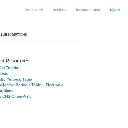
Testimonials
Subjects
Become a Tutor
Sign In
 SUBSCRIPTIONS
ed Resources
ot Tutorial
tests
try Periodic Table
lective Periodic Table -- Electronic
urations
5-CH2-ChemPrinc