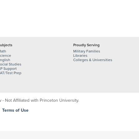
ubjects
Proudly Serving
ath
Military Families
cience
Libraries
nglish
Colleges & Universities
ocial Studies
P Support
AT/Test Prep
 Not Affiliated with Princeton University.
|
Terms of Use