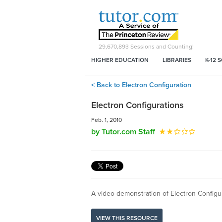
29,670,893
Sessions and Counting!
HIGHER EDUCATION
LIBRARIES
K-12 
< Back to Electron Configuration
Electron Configurations
Feb. 1, 2010
by Tutor.com Staff
A video demonstration of Electron Config
VIEW THIS RESOURCE