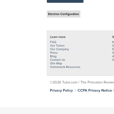
Electron Configuration
Learn more
S
FAQ
M
Our Tutors
S
Our Company
E
Press
S
Blog
A
Contact Us
S
Site Map
Homework Resources
©2026 Tutor.com / The Princeton Review -
Privacy Policy
|
CCPA Privacy Notice