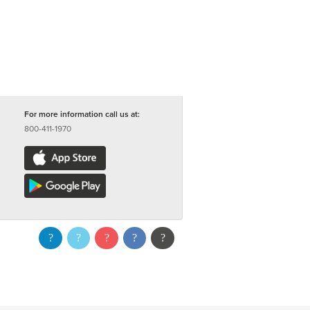
For more information call us at:
800-411-1970