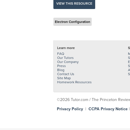
VIEW THIS RESOURCE
Electron Configuration
Learn more
S
FAQ
M
Our Tutors
S
Our Company
E
Press
S
Blog
A
Contact Us
S
Site Map
Homework Resources
©2026 Tutor.com / The Princeton Review -
Privacy Policy
|
CCPA Privacy Notice