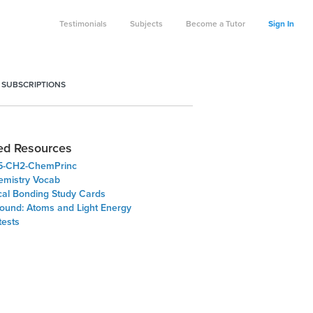
Testimonials
Subjects
Become a Tutor
Sign In
 SUBSCRIPTIONS
ed Resources
5-CH2-ChemPrinc
emistry Vocab
al Bonding Study Cards
ound: Atoms and Light Energy
tests