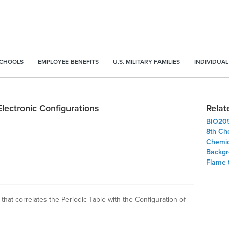
SCHOOLS
EMPLOYEE BENEFITS
U.S. MILITARY FAMILIES
INDIVIDUAL
Electronic Configurations
Relat
BIO20
8th Ch
Chemic
Backgr
Flame 
 that correlates the Periodic Table with the Configuration of