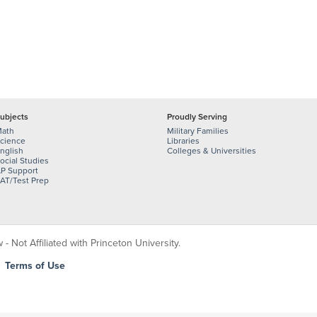
ubjects
Proudly Serving
ath
Military Families
cience
Libraries
nglish
Colleges & Universities
ocial Studies
P Support
AT/Test Prep
 Not Affiliated with Princeton University.
|
Terms of Use