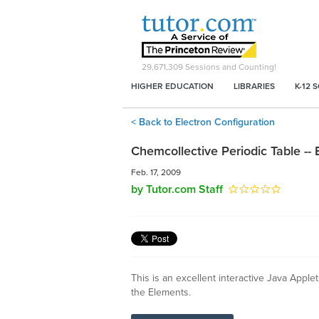
29,671,309
Sessions and Counting!
HIGHER EDUCATION
LIBRARIES
K-12 
< Back to Electron Configuration
Chemcollective Periodic Table -- 
Feb. 17, 2009
by Tutor.com Staff
This is an excellent interactive Java Applet
the Elements.