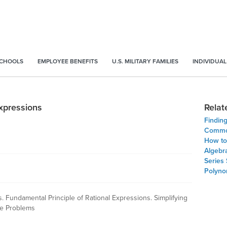
SCHOOLS
EMPLOYEE BENEFITS
U.S. MILITARY FAMILIES
INDIVIDUAL
Expressions
Relat
Findin
Common
How to 
Algebr
Series
Polynom
s. Fundamental Principle of Rational Expressions. Simplifying
ice Problems