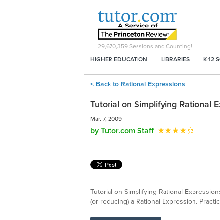
29,670,359
Sessions and Counting!
HIGHER EDUCATION
LIBRARIES
K-12 
< Back to Rational Expressions
Tutorial on Simplifying Rational 
Mar. 7, 2009
by Tutor.com Staff
Tutorial on Simplifying Rational Expression
(or reducing) a Rational Expression. Pract