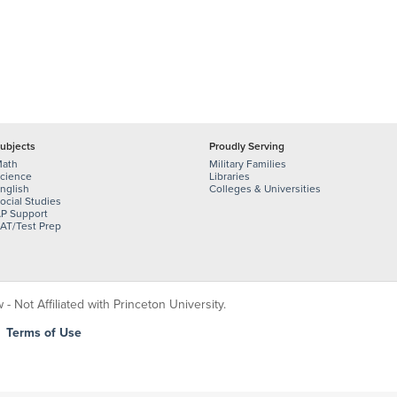
ubjects
Proudly Serving
ath
Military Families
cience
Libraries
nglish
Colleges & Universities
ocial Studies
P Support
AT/Test Prep
 Not Affiliated with Princeton University.
|
Terms of Use