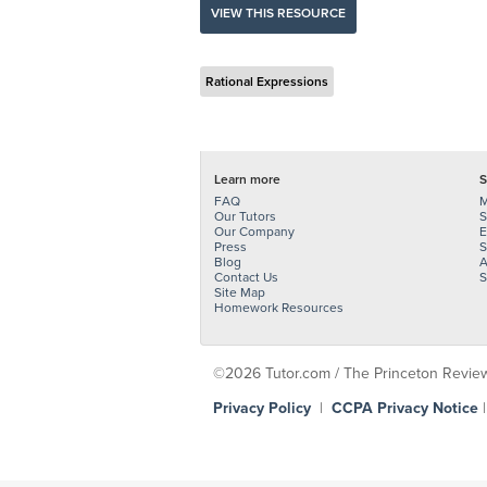
VIEW THIS RESOURCE
Rational Expressions
Learn more
S
FAQ
M
Our Tutors
S
Our Company
E
Press
S
Blog
A
Contact Us
S
Site Map
Homework Resources
©2026 Tutor.com / The Princeton Review -
Privacy Policy
|
CCPA Privacy Notice