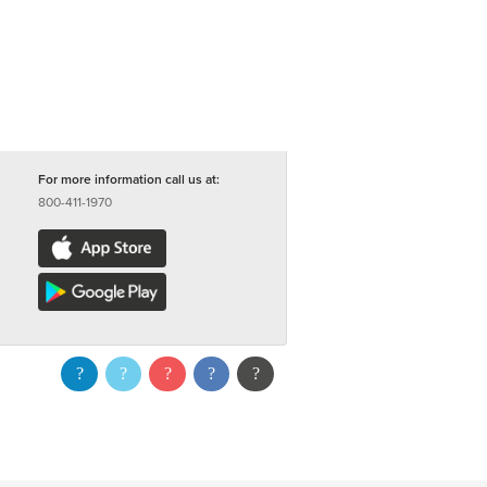
For more information call us at:
800-411-1970