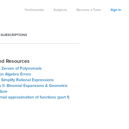
Testimonials
Subjects
Become a Tutor
Sign In
 SUBSCRIPTIONS
ed Resources
g Zeroes of Polynomials
 Algebra Errors
Simplify Rational Expressions
a II: Binomial Expansions & Geometric
 Sum
ial approximation of functions (part 1)