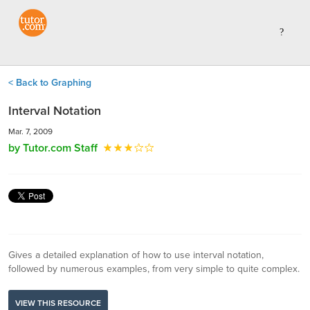
< Back to Graphing
Interval Notation
Mar. 7, 2009
by Tutor.com Staff
Gives a detailed explanation of how to use interval notation,
followed by numerous examples, from very simple to quite complex.
VIEW THIS RESOURCE