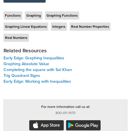
Functions
Graphing
Graphing Functions
Graphing Linear Equations
Integers
Real Number Properties
Real Numbers
Related Resources
Early Edge: Graphing Inequalities
Graphing Absolute Value
Completing the square with Sal Khan
Trig Quadrant Signs
Early Edge: Working with Inequalities
For more information call us at:
800-411-1970