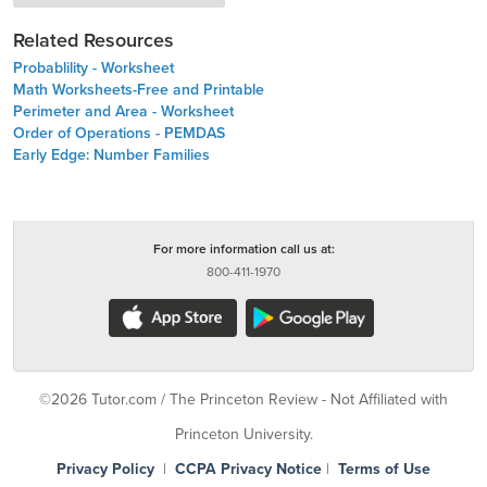
Related Resources
Probablility - Worksheet
Math Worksheets-Free and Printable
Perimeter and Area - Worksheet
Order of Operations - PEMDAS
Early Edge: Number Families
For more information call us at:
800-411-1970
©2026 Tutor.com / The Princeton Review - Not Affiliated with
Princeton University.
Privacy Policy
|
CCPA Privacy Notice
|
Terms of Use