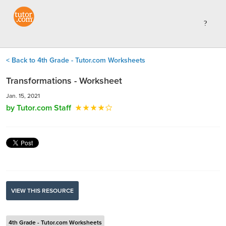
< Back to 4th Grade - Tutor.com Worksheets
Transformations - Worksheet
Jan. 15, 2021
by Tutor.com Staff
VIEW THIS RESOURCE
4th Grade - Tutor.com Worksheets