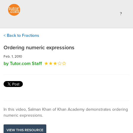
< Back to Fractions
Ordering numeric expressions
Feb. 1, 2010
by Tutor.com Staff
In this video, Salman Khan of Khan Academy demonstrates ordering
numeric expressions.
VIEW THIS RESOURCE