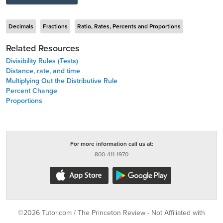
Decimals
Fractions
Ratio, Rates, Percents and Proportions
Related Resources
Divisibility Rules (Tests)
Distance, rate, and time
Multiplying Out the Distributive Rule
Percent Change
Proportions
For more information call us at:
800-411-1970
©2026 Tutor.com / The Princeton Review - Not Affiliated with