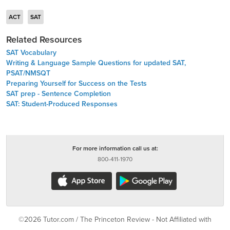
ACT
SAT
Related Resources
SAT Vocabulary
Writing & Language Sample Questions for updated SAT,
PSAT/NMSQT
Preparing Yourself for Success on the Tests
SAT prep - Sentence Completion
SAT: Student-Produced Responses
For more information call us at:
800-411-1970
©2026 Tutor.com / The Princeton Review - Not Affiliated with