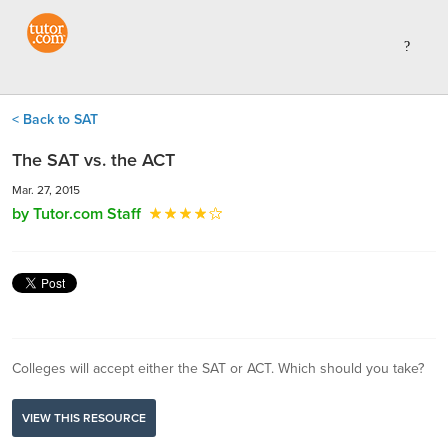
< Back to SAT
The SAT vs. the ACT
Mar. 27, 2015
by Tutor.com Staff
Colleges will accept either the SAT or ACT. Which should you take?
VIEW THIS RESOURCE