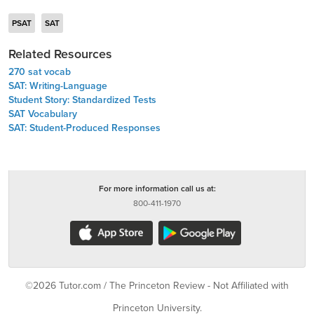
PSAT
SAT
Related Resources
270 sat vocab
SAT: Writing-Language
Student Story: Standardized Tests
SAT Vocabulary
SAT: Student-Produced Responses
For more information call us at:
800-411-1970
©2026 Tutor.com / The Princeton Review - Not Affiliated with
Princeton University.