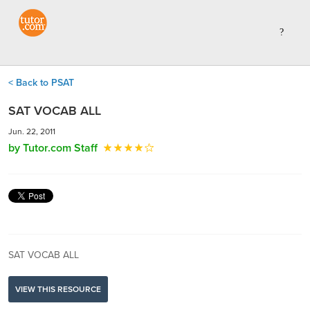
< Back to PSAT
SAT VOCAB ALL
Jun. 22, 2011
by Tutor.com Staff
SAT VOCAB ALL
VIEW THIS RESOURCE