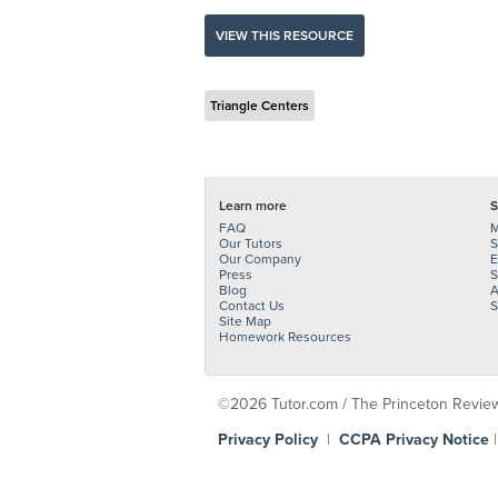
VIEW THIS RESOURCE
Triangle Centers
Learn more
S
FAQ
M
Our Tutors
S
Our Company
E
Press
S
Blog
A
Contact Us
S
Site Map
Homework Resources
©2026 Tutor.com / The Princeton Review -
Privacy Policy
|
CCPA Privacy Notice