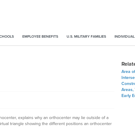
SCHOOLS
EMPLOYEE BENEFITS
U.S. MILITARY FAMILIES
INDIVIDUAL
Relat
Area of
Inters
Constru
Areas,
Early E
rthocenter, explains why an orthocenter may lie outside of a
irtual triangle showing the different positions an orthocenter