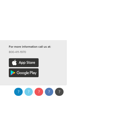
For more information call us at:
800-411-1970