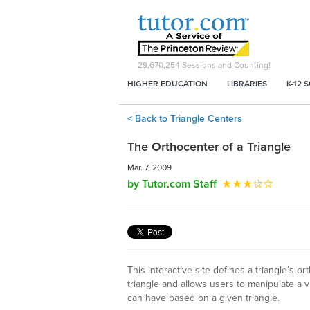
29,670,254
Sessions and Counting!
HIGHER EDUCATION
LIBRARIES
K-12 
< Back to Triangle Centers
The Orthocenter of a Triangle
Mar. 7, 2009
by Tutor.com Staff
This interactive site defines a triangle’s o
triangle and allows users to manipulate a v
can have based on a given triangle.