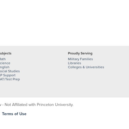
ubjects
Proudly Serving
ath
Military Families
cience
Libraries
nglish
Colleges & Universities
ocial Studies
P Support
AT/Test Prep
 Not Affiliated with Princeton University.
|
Terms of Use