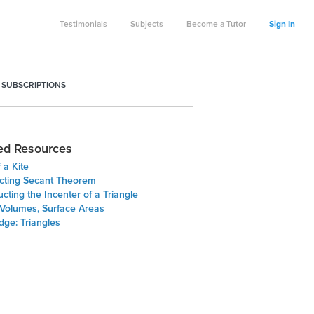
Testimonials
Subjects
Become a Tutor
Sign In
 SUBSCRIPTIONS
ed Resources
 a Kite
ecting Secant Theorem
cting the Incenter of a Triangle
 Volumes, Surface Areas
dge: Triangles