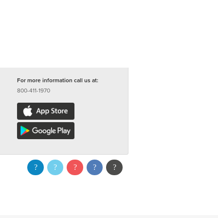
For more information call us at:
800-411-1970