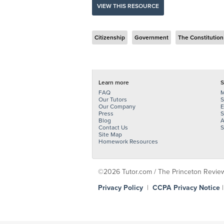
VIEW THIS RESOURCE
Citizenship
Government
The Constitution
Learn more
S
FAQ
M
Our Tutors
S
Our Company
E
Press
S
Blog
A
Contact Us
S
Site Map
Homework Resources
©2026 Tutor.com / The Princeton Review -
Privacy Policy
|
CCPA Privacy Notice