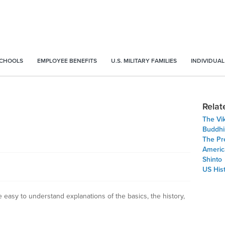
SCHOOLS
EMPLOYEE BENEFITS
U.S. MILITARY FAMILIES
INDIVIDUAL
Relat
The Vi
Buddh
The Pre
Americ
Shinto
US His
e easy to understand explanations of the basics, the history,