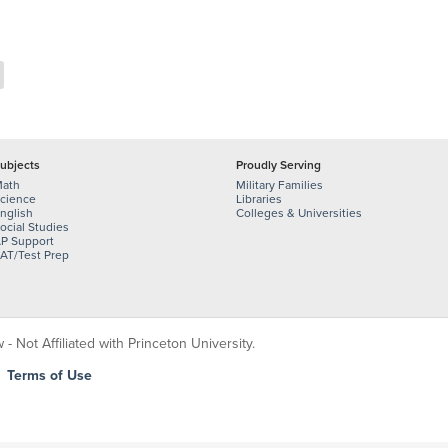
ubjects
Proudly Serving
ath
Military Families
cience
Libraries
nglish
Colleges & Universities
ocial Studies
P Support
AT/Test Prep
 Not Affiliated with Princeton University.
|
Terms of Use