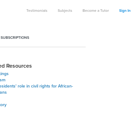
Testimonials
Subjects
Become a Tutor
Sign In
 SUBSCRIPTIONS
ed Resources
kings
ism
sidents' role in civil rights for African-
ans
tory