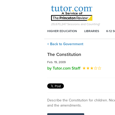
29,670,247
Sessions and Counting!
HIGHER EDUCATION
LIBRARIES
K-12 
< Back to Government
The Constitution
Feb. 19, 2009
by Tutor.com Staff
Describe the Constitution for children. Nic
and the amendments.