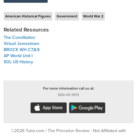
American Historical Figures
Government
World War 2
Related Resources
The Constitution
Virtual Jamestown
BROCK WH C7,8,9
AP World Unit I
SOL US History
For more information call us at:
800-411-1970
©2026 Tutor.com / The Princeton Review - Not Affiliated with