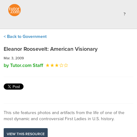
< Back to Government
Eleanor Roosevelt: American Visionary
Mar. 3, 2009
by Tutor.com Staff
This site features photos and artifacts from the life of one of the
most dynamic and controversial First Ladies in U.S. history.
VIEW THIS RESOURCE