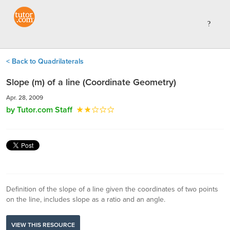
< Back to Quadrilaterals
Slope (m) of a line (Coordinate Geometry)
Apr. 28, 2009
by Tutor.com Staff
Definition of the slope of a line given the coordinates of two points
on the line, includes slope as a ratio and an angle.
VIEW THIS RESOURCE