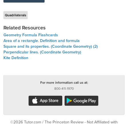
Quadrilaterals
Related Resources
Geometry Formula Flashcards
Area of a rectangle. Definition and formula
Square and its properties. (Coordinate Geometry) (2)
Perpendicular lines. (Coordinate Geometry)
Kite Definition
For more information call us at:
800-411-1970
©2026 Tutor.com / The Princeton Review - Not Affiliated with