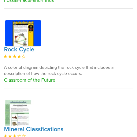
Fossils-Facts-and-Finds
Rock Cycle
A colorful diagram depicting the rock cycle that includes a
description of how the rock cycle occurs.
Classroom of the Future
Mineral Classfications