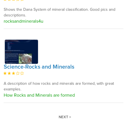
Shows the Dana System of mineral classification. Good pics and
descriptions.
rocksandminerals4u
Science-Rocks and Minerals
A description of how rocks and minerals are formed, with great
examples.
How Rocks and Minerals are formed
NEXT >