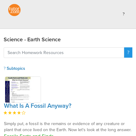
Science - Earth Science
Subtopics
What Is A Fossil Anyway?
Simply put, a fossil is the remains or evidence of any creature or
plant that once lived on the Earth. Now let's look at the long answer.