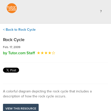
< Back to Rock Cycle
Rock Cycle
Feb. 17, 2009
by Tutor.com Staff
A colorful diagram depicting the rock cycle that includes a
description of how the rock cycle occurs.
VIEW THIS RESOURCE