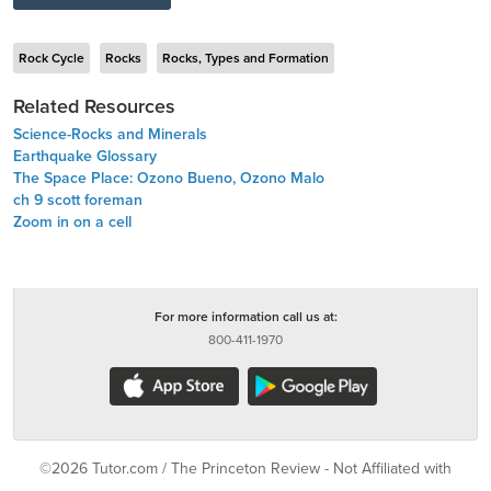
Rock Cycle
Rocks
Rocks, Types and Formation
Related Resources
Science-Rocks and Minerals
Earthquake Glossary
The Space Place: Ozono Bueno, Ozono Malo
ch 9 scott foreman
Zoom in on a cell
For more information call us at:
800-411-1970
©2026 Tutor.com / The Princeton Review - Not Affiliated with