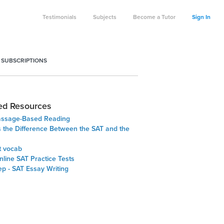
Testimonials
Subjects
Become a Tutor
Sign In
 SUBSCRIPTIONS
ed Resources
assage-Based Reading
s the Difference Between the SAT and the
t vocab
line SAT Practice Tests
ep - SAT Essay Writing