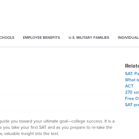
SCHOOLS
EMPLOYEE BENEFITS
U.S. MILITARY FAMILIES
INDIVIDUAL
Relat
SAT: P
What i
ACT
270 sa
Free On
SAT pr
 guide you toward your ultimate goal—college success. It is a
re you take your first SAT and as you prepare to re-take the
w, valuable insight into the test.