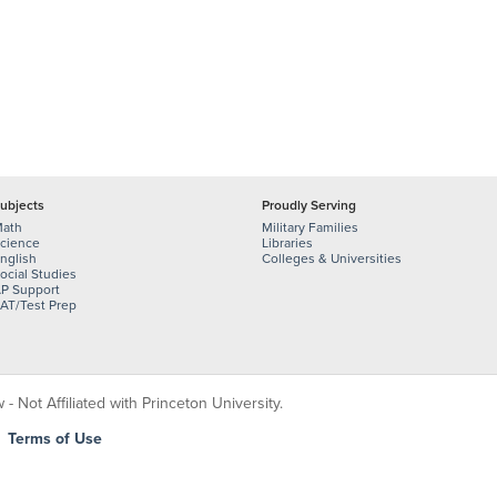
ubjects
Proudly Serving
ath
Military Families
cience
Libraries
nglish
Colleges & Universities
ocial Studies
P Support
AT/Test Prep
 Not Affiliated with Princeton University.
|
Terms of Use