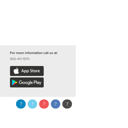
For more information call us at:
800-411-1970