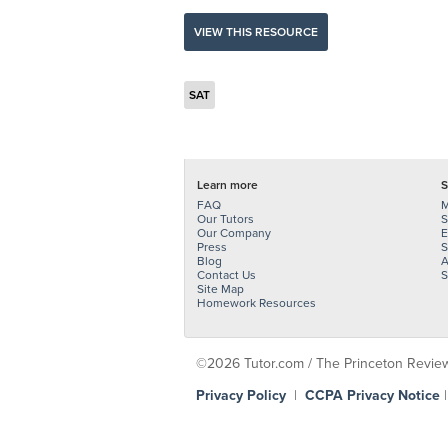
VIEW THIS RESOURCE
SAT
Learn more
S
FAQ
M
Our Tutors
S
Our Company
E
Press
S
Blog
A
Contact Us
S
Site Map
Homework Resources
©2026 Tutor.com / The Princeton Review -
Privacy Policy
|
CCPA Privacy Notice