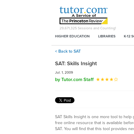
29,671,325
Sessions and Counting!
HIGHER EDUCATION
LIBRARIES
K-12 
< Back to SAT
SAT: Skills Insight
Jul. 1, 2009
by Tutor.com Staff
SAT Skills Insight is one more tool to help
free online resource that is available befo
SAT. You will find that this tool provides ne