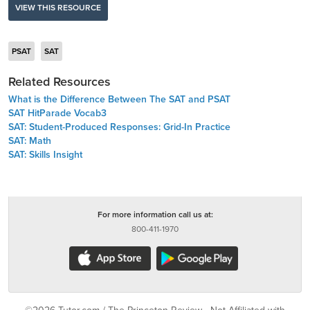
VIEW THIS RESOURCE
PSAT
SAT
Related Resources
What is the Difference Between The SAT and PSAT
SAT HitParade Vocab3
SAT: Student-Produced Responses: Grid-In Practice
SAT: Math
SAT: Skills Insight
For more information call us at:
800-411-1970