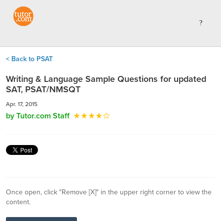
< Back to PSAT
Writing & Language Sample Questions for updated
SAT, PSAT/NMSQT
Apr. 17, 2015
by Tutor.com Staff
Once open, click "Remove [X]" in the upper right corner to view the
content.