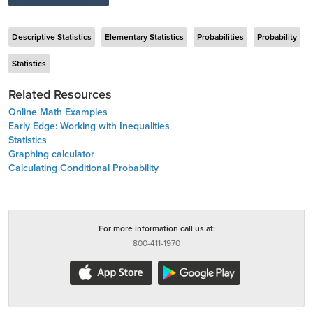
Descriptive Statistics
Elementary Statistics
Probabilities
Probability
Statistics
Related Resources
Online Math Examples
Early Edge: Working with Inequalities
Statistics
Graphing calculator
Calculating Conditional Probability
For more information call us at:
800-411-1970