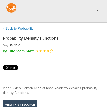
< Back to Probability
Probability Density Functions
May. 25, 2010
by Tutor.com Staff
In this video, Salman Khan of Khan Academy explains probability
density functions.
VIEW THIS RESOURCE