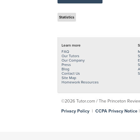
Statistics
Learn more
S
FAQ
M
Our Tutors
S
Our Company
E
Press
S
Blog
A
Contact Us
S
Site Map
Homework Resources
©2026 Tutor.com / The Princeton Review -
Privacy Policy
|
CCPA Privacy Notice