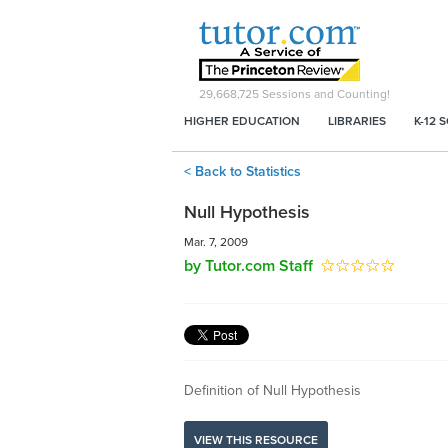
29,668,725
Sessions and Counting!
HIGHER EDUCATION
LIBRARIES
K-12 
< Back to Statistics
Null Hypothesis
Mar. 7, 2009
by Tutor.com Staff
Definition of Null Hypothesis
VIEW THIS RESOURCE