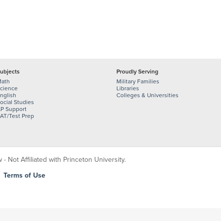
ubjects
Proudly Serving
ath
Military Families
cience
Libraries
nglish
Colleges & Universities
ocial Studies
P Support
AT/Test Prep
 Not Affiliated with Princeton University.
|
Terms of Use