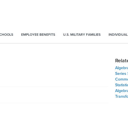
SCHOOLS
EMPLOYEE BENEFITS
U.S. MILITARY FAMILIES
INDIVIDUAL
Relat
Algebr
Series
Common
Statist
Algebr
Transf