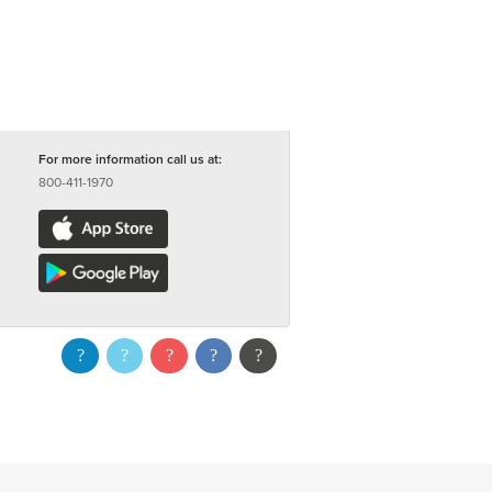
For more information call us at:
800-411-1970