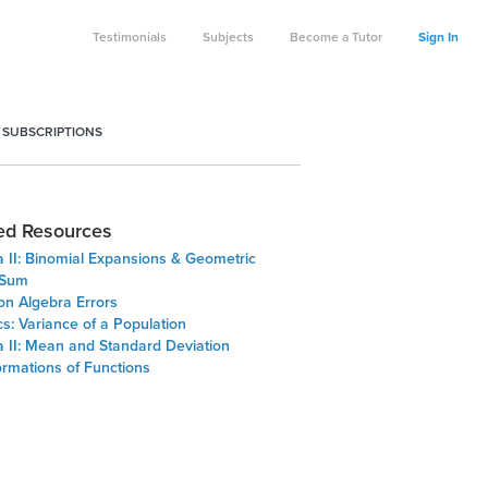
Testimonials
Subjects
Become a Tutor
Sign In
 SUBSCRIPTIONS
ed Resources
a II: Binomial Expansions & Geometric
 Sum
 Algebra Errors
ics: Variance of a Population
a II: Mean and Standard Deviation
ormations of Functions