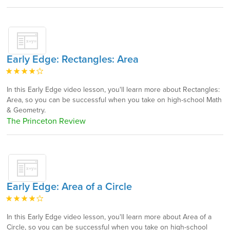
Early Edge: Rectangles: Area
In this Early Edge video lesson, you'll learn more about Rectangles:
Area, so you can be successful when you take on high-school Math
& Geometry.
The Princeton Review
Early Edge: Area of a Circle
In this Early Edge video lesson, you'll learn more about Area of a
Circle, so you can be successful when you take on high-school