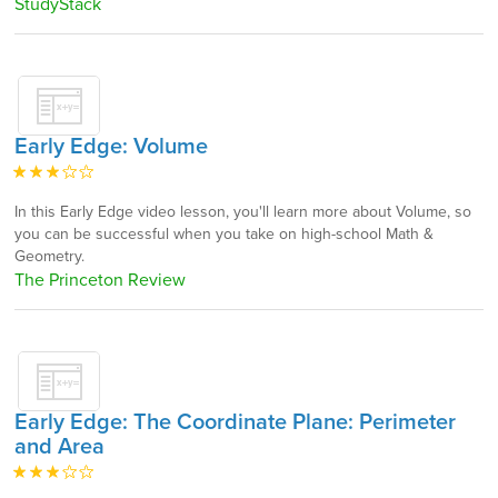
StudyStack
Early Edge: Volume
In this Early Edge video lesson, you'll learn more about Volume, so
you can be successful when you take on high-school Math &
Geometry.
The Princeton Review
Early Edge: The Coordinate Plane: Perimeter
and Area