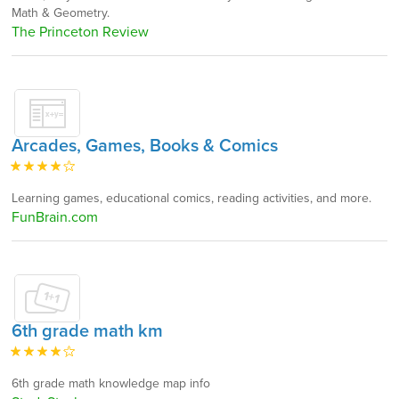
Math & Geometry.
The Princeton Review
Arcades, Games, Books & Comics
Learning games, educational comics, reading activities, and more.
FunBrain.com
6th grade math km
6th grade math knowledge map info