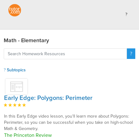
Math - Elementary
Subtopics
Early Edge: Polygons: Perimeter
In this Early Edge video lesson, you'll learn more about Polygons:
Perimeter, so you can be successful when you take on high-school
Math & Geometry.
The Princeton Review