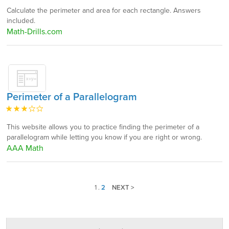
Calculate the perimeter and area for each rectangle. Answers
included.
Math-Drills.com
Perimeter of a Parallelogram
This website allows you to practice finding the perimeter of a
parallelogram while letting you know if you are right or wrong.
AAA Math
1
.
2
NEXT >