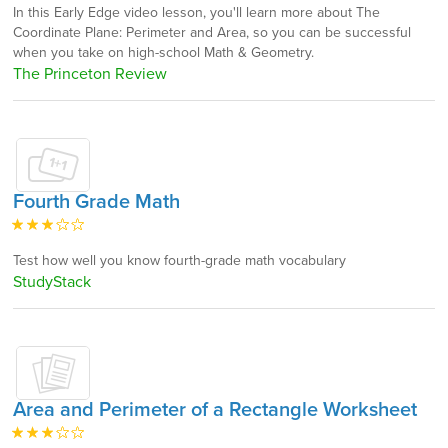
In this Early Edge video lesson, you'll learn more about The
Coordinate Plane: Perimeter and Area, so you can be successful
when you take on high-school Math & Geometry.
The Princeton Review
Fourth Grade Math
Test how well you know fourth-grade math vocabulary
StudyStack
Area and Perimeter of a Rectangle Worksheet