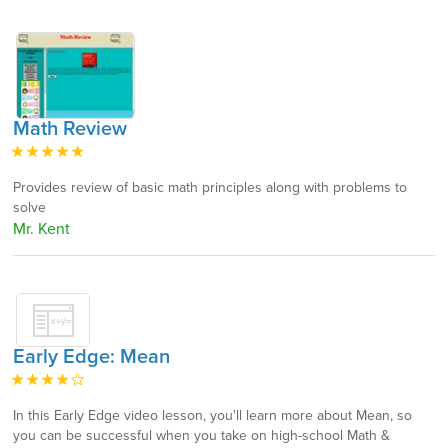
Math Review
Provides review of basic math principles along with problems to
solve
Mr. Kent
Early Edge: Mean
In this Early Edge video lesson, you'll learn more about Mean, so
you can be successful when you take on high-school Math &