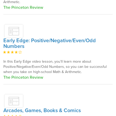
Arithmetic.
The Princeton Review
Early Edge: Positive/Negative/Even/Odd
Numbers
In this Early Edge video lesson, you'll learn more about
Positive/Negative/Even/Odd Numbers, so you can be successful
when you take on high-school Math & Arithmetic.
The Princeton Review
Arcades, Games, Books & Comics