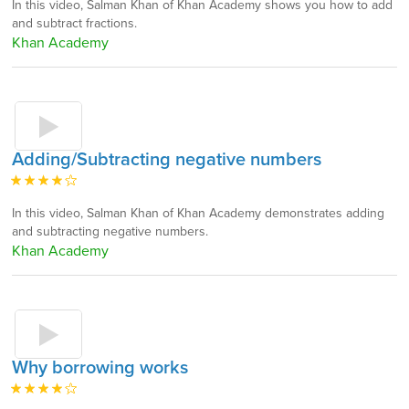
In this video, Salman Khan of Khan Academy shows you how to add
and subtract fractions.
Khan Academy
Adding/Subtracting negative numbers
In this video, Salman Khan of Khan Academy demonstrates adding
and subtracting negative numbers.
Khan Academy
Why borrowing works