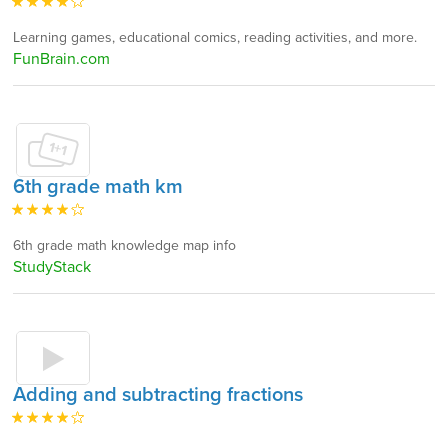
Learning games, educational comics, reading activities, and more.
FunBrain.com
6th grade math km
6th grade math knowledge map info
StudyStack
Adding and subtracting fractions