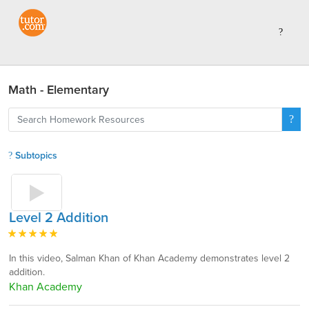
Math - Elementary
Subtopics
Level 2 Addition
In this video, Salman Khan of Khan Academy demonstrates level 2
addition.
Khan Academy