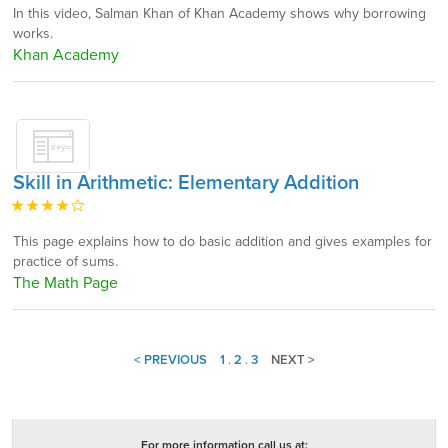
In this video, Salman Khan of Khan Academy shows why borrowing
works.
Khan Academy
Skill in Arithmetic: Elementary Addition
This page explains how to do basic addition and gives examples for
practice of sums.
The Math Page
< PREVIOUS
1
.
2
.
3
NEXT >
For more information call us at: