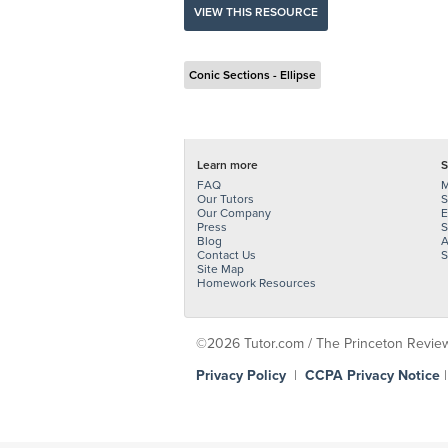
VIEW THIS RESOURCE
Conic Sections - Ellipse
Learn more
S
FAQ
M
Our Tutors
S
Our Company
E
Press
S
Blog
A
Contact Us
S
Site Map
Homework Resources
©2026 Tutor.com / The Princeton Review -
Privacy Policy
|
CCPA Privacy Notice