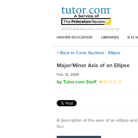
29,671,400
Sessions and Counting!
HIGHER EDUCATION
LIBRARIES
K-12 
< Back to Conic Sections - Ellipse
Major/Minor Axis of an Ellipse
Feb. 13, 2009
by Tutor.com Staff
A description of the axes of an ellipse and
foci.