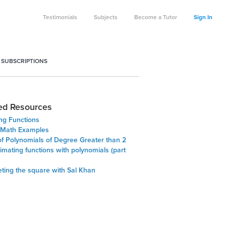
Testimonials
Subjects
Become a Tutor
Sign In
 SUBSCRIPTIONS
ed Resources
ng Functions
 Math Examples
of Polynomials of Degree Greater than 2
mating functions with polynomials (part
ting the square with Sal Khan