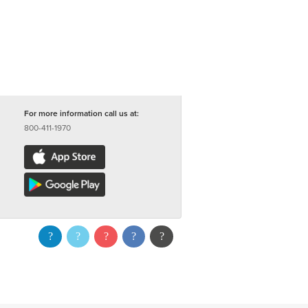
For more information call us at:
800-411-1970