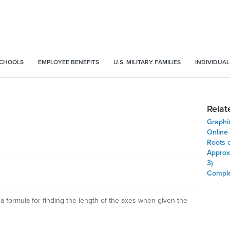
SCHOOLS
EMPLOYEE BENEFITS
U.S. MILITARY FAMILIES
INDIVIDUAL
Relat
Graphi
Online
Roots 
Approxi
3)
Comple
 a formula for finding the length of the axes when given the