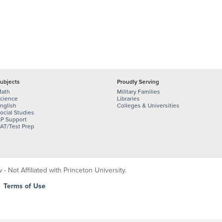
ubjects
Proudly Serving
ath
Military Families
cience
Libraries
nglish
Colleges & Universities
ocial Studies
P Support
AT/Test Prep
 Not Affiliated with Princeton University.
|
Terms of Use