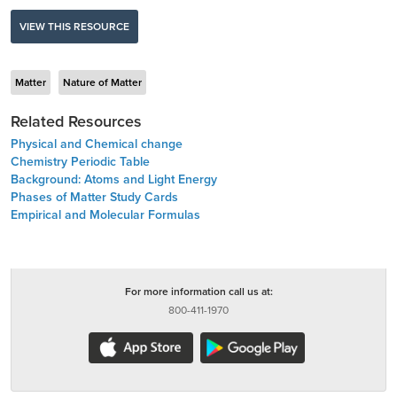
VIEW THIS RESOURCE
Matter
Nature of Matter
Related Resources
Physical and Chemical change
Chemistry Periodic Table
Background: Atoms and Light Energy
Phases of Matter Study Cards
Empirical and Molecular Formulas
For more information call us at:
800-411-1970