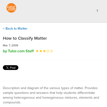
< Back to Matter
How to Classify Matter
Mar. 7, 2009
by Tutor.com Staff
Description and diagram of the various types of matter. Provides
sample questions and answers that help students differentiate
among heterogenous and homogeneous mixtures, elements and
compounds.