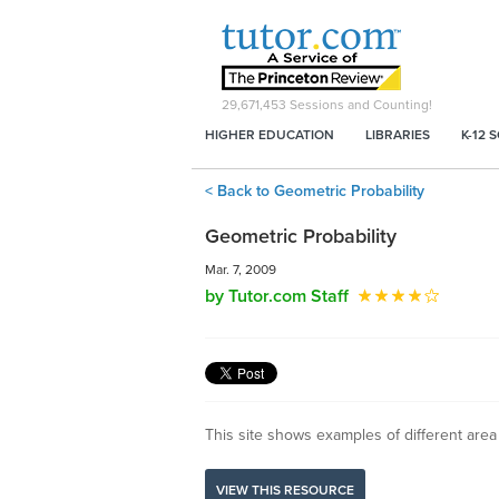
29,671,453
Sessions and Counting!
HIGHER EDUCATION
LIBRARIES
K-12 
< Back to Geometric Probability
Geometric Probability
Mar. 7, 2009
by Tutor.com Staff
This site shows examples of different area
VIEW THIS RESOURCE