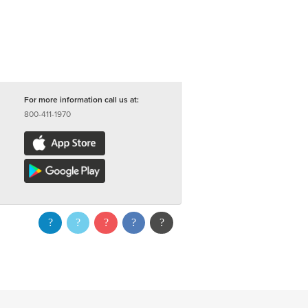
For more information call us at:
800-411-1970