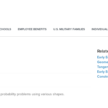
SCHOOLS
EMPLOYEE BENEFITS
U.S. MILITARY FAMILIES
INDIVIDUAL
Relat
Early E
Geomet
Tangent
Early E
Constru
 probability problems using various shapes.