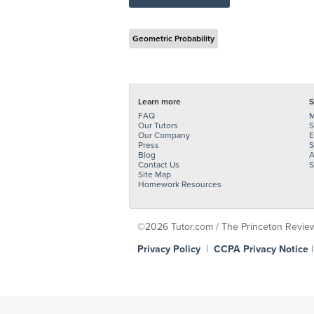
Geometric Probability
Learn more
S
FAQ
M
Our Tutors
S
Our Company
E
Press
S
Blog
A
Contact Us
S
Site Map
Homework Resources
©2026 Tutor.com / The Princeton Review -
Privacy Policy
|
CCPA Privacy Notice