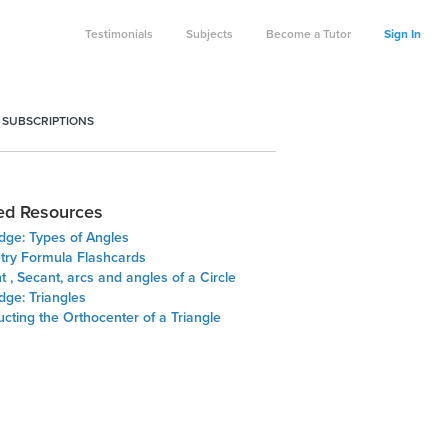
Testimonials
Subjects
Become a Tutor
Sign In
 SUBSCRIPTIONS
ed Resources
dge: Types of Angles
ry Formula Flashcards
 , Secant, arcs and angles of a Circle
dge: Triangles
cting the Orthocenter of a Triangle