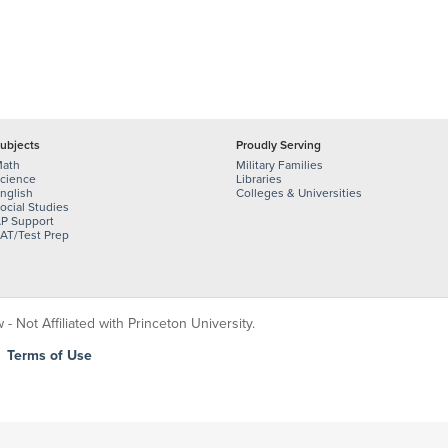
ubjects
Proudly Serving
ath
Military Families
cience
Libraries
nglish
Colleges & Universities
ocial Studies
P Support
AT/Test Prep
 Not Affiliated with Princeton University.
|
Terms of Use