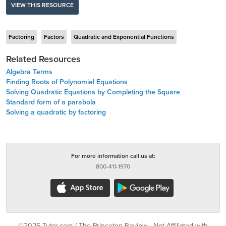
VIEW THIS RESOURCE
Factoring
Factors
Quadratic and Exponential Functions
Related Resources
Algebra Terms
Finding Roots of Polynomial Equations
Solving Quadratic Equations by Completing the Square
Standard form of a parabola
Solving a quadratic by factoring
For more information call us at:
800-411-1970
©2026 Tutor.com / The Princeton Review - Not Affiliated with