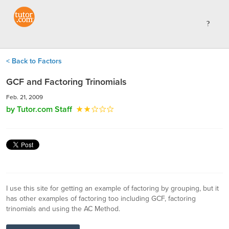
< Back to Factors
GCF and Factoring Trinomials
Feb. 21, 2009
by Tutor.com Staff
I use this site for getting an example of factoring by grouping, but it
has other examples of factoring too including GCF, factoring
trinomials and using the AC Method.