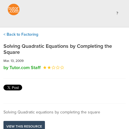
< Back to Factoring
Solving Quadratic Equations by Completing the
Square
Mar. 13, 2009
by Tutor.com Staff
Solving Quadratic equations by completing the square
VIEW THIS RESOURCE