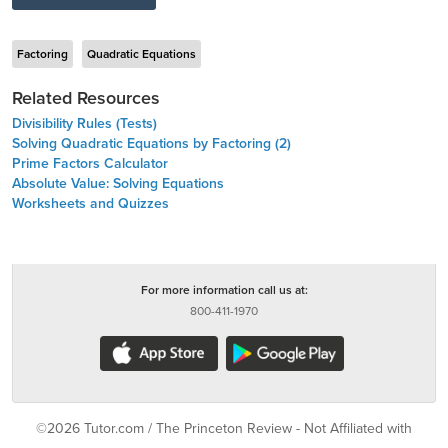
Factoring
Quadratic Equations
Related Resources
Divisibility Rules (Tests)
Solving Quadratic Equations by Factoring (2)
Prime Factors Calculator
Absolute Value: Solving Equations
Worksheets and Quizzes
For more information call us at:
800-411-1970
©2026 Tutor.com / The Princeton Review - Not Affiliated with