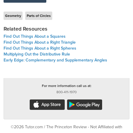
Geometry
Parts of Circles
Related Resources
Find Out Things About a Squares
Find Out Things About a Right Triangle
Find Out Things About a Right Spheres
Multiplying Out the Distributive Rule
Early Edge: Complementary and Supplementary Angles
For more information call us at:
800-411-1970
©2026 Tutor.com / The Princeton Review - Not Affiliated with