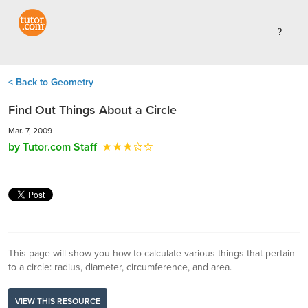
< Back to Geometry
Find Out Things About a Circle
Mar. 7, 2009
by Tutor.com Staff
This page will show you how to calculate various things that pertain
to a circle: radius, diameter, circumference, and area.
VIEW THIS RESOURCE