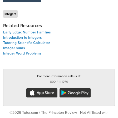
Integers
Related Resources
Early Edge: Number Families
Introduction to Integers
Tutoring Scientific Calculator
Integer sums
Integer Word Problems
For more information call us at:
800-411-1970
©2026 Tutor.com / The Princeton Review - Not Affiliated with