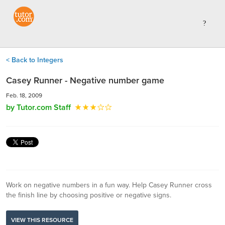
< Back to Integers
Casey Runner - Negative number game
Feb. 18, 2009
by Tutor.com Staff
Work on negative numbers in a fun way. Help Casey Runner cross
the finish line by choosing positive or negative signs.
VIEW THIS RESOURCE