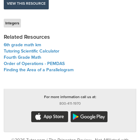
VIEW THIS RESOURCE
Integers
Related Resources
6th grade math km
Tutoring Scientific Calculator
Fourth Grade Math
Order of Operations - PEMDAS
Finding the Area of a Parallelogram
For more information call us at:
800-411-1970