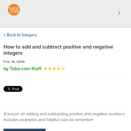
< Back to Integers
How to add and subtract positive and negative
integers
Feb. 18, 2009
by Tutor.com Staff
A lesson on adding and subtracting positive and negative numbers.
Includes examples and helpful rules to remember