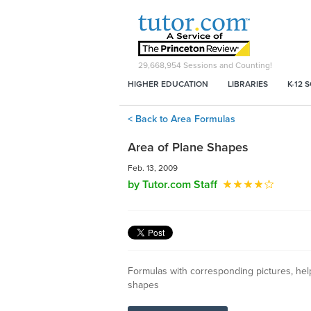
29,668,954
Sessions and Counting!
HIGHER EDUCATION
LIBRARIES
K-12 
< Back to Area Formulas
Area of Plane Shapes
Feb. 13, 2009
by Tutor.com Staff
Formulas with corresponding pictures, help
shapes