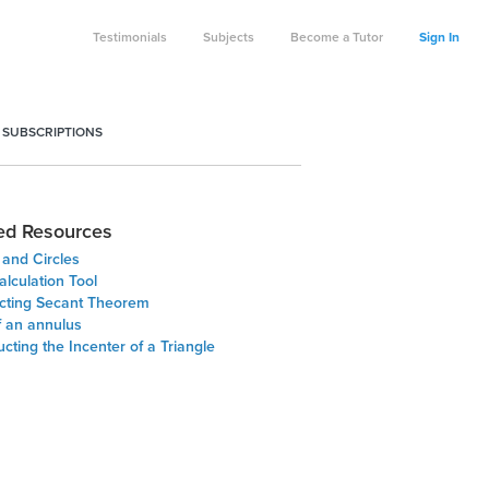
Testimonials
Subjects
Become a Tutor
Sign In
 SUBSCRIPTIONS
ed Resources
 and Circles
lculation Tool
ecting Secant Theorem
f an annulus
cting the Incenter of a Triangle