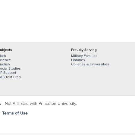
ubjects
Proudly Serving
ath
Military Families
cience
Libraries
nglish
Colleges & Universities
ocial Studies
P Support
AT/Test Prep
 Not Affiliated with Princeton University.
|
Terms of Use