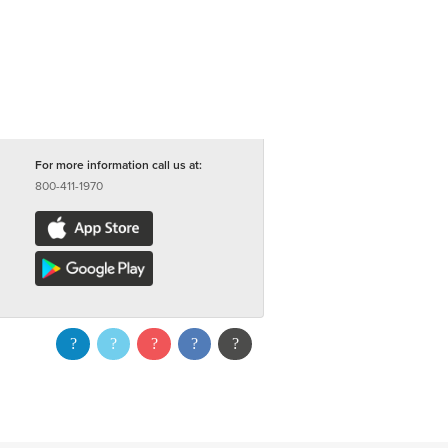
For more information call us at:
800-411-1970