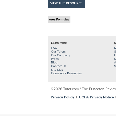
VIEW THIS RESOURCE
Area Formulas
Learn more
S
FAQ
M
Our Tutors
S
Our Company
E
Press
S
Blog
A
Contact Us
S
Site Map
Homework Resources
©2026 Tutor.com / The Princeton Review -
Privacy Policy
|
CCPA Privacy Notice