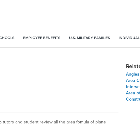
SCHOOLS
EMPLOYEE BENEFITS
U.S. MILITARY FAMILIES
INDIVIDUAL
Relat
Angles
Area Ca
Inters
Area o
Constru
 tutors and student review all the area fomula of plane