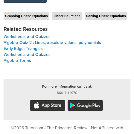
Graphing Linear Equations
Linear Equations
Solving Linear Equations
Related Resources
Worksheets and Quizzes
Algebra Quiz 2 : Lines, absolute values, polynomials
Early Edge: Triangles
Worksheets and Quizzes
Algebra Terms
For more information call us at:
800-411-1970
©2026 Tutor.com / The Princeton Review - Not Affiliated with