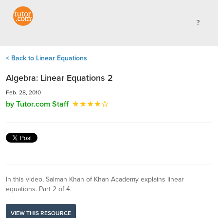
< Back to Linear Equations
Algebra: Linear Equations 2
Feb. 28, 2010
by Tutor.com Staff
In this video, Salman Khan of Khan Academy explains linear
equations. Part 2 of 4.
VIEW THIS RESOURCE