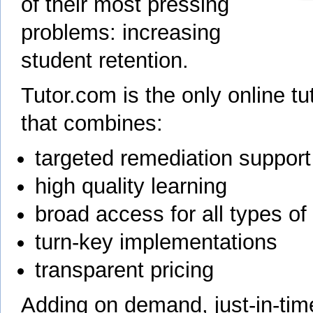
of their most pressing
problems: increasing
student retention.
Tutor.com is the only online tu
that combines:
targeted remediation support
high quality learning
broad access for all types of
turn-key implementations
transparent pricing
Adding on demand, just-in-time