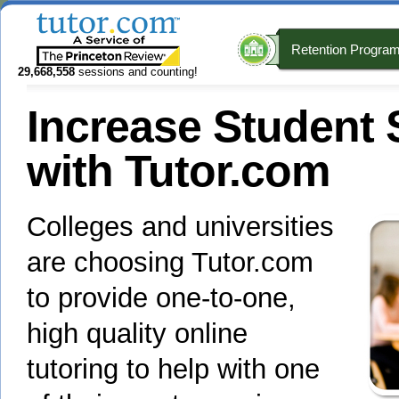
Retention Progra
29,668,558
sessions and counting!
Increase Student
with Tutor.com
Colleges and universities
are choosing Tutor.com
to provide one-to-one,
high quality online
tutoring to help with one