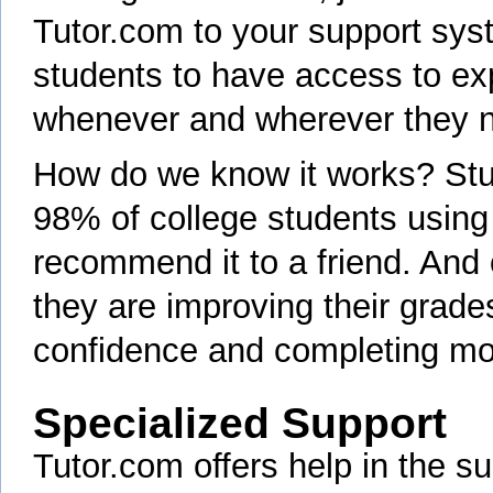
Tutor.com to your support sy
students to have access to exp
whenever and wherever they 
How do we know it works? Stud
98% of college students using
recommend it to a friend. And
they are improving their grades
confidence and completing mo
Specialized Support
Tutor.com offers help in the s