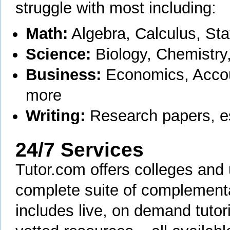
struggle with most including:
Math:
Algebra, Calculus, Sta
Science:
Biology, Chemistry
Business:
Economics, Accou
more
Writing:
Research papers, e
24/7 Services
Tutor.com offers colleges and 
complete suite of complementa
includes live, on demand tutori