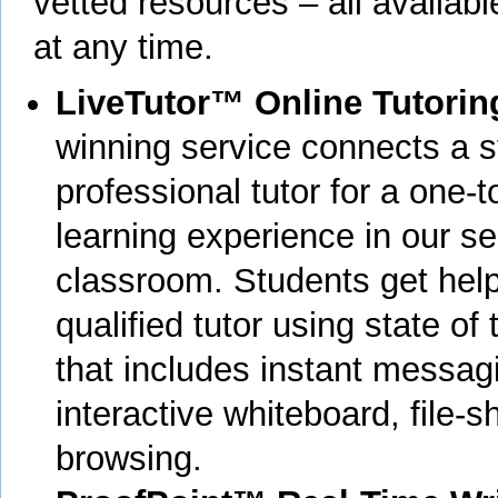
vetted resources – all availab
at any time.
LiveTutor™ Online Tutorin
winning service connects a s
professional tutor for a one-t
learning experience in our se
classroom. Students get help
qualified tutor using state of
that includes instant messag
interactive whiteboard, file-s
browsing.