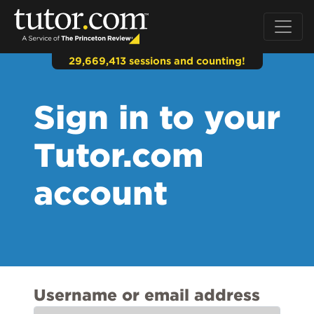
29,669,413 sessions and counting!
Sign in to your
Tutor.com
account
Username or email address