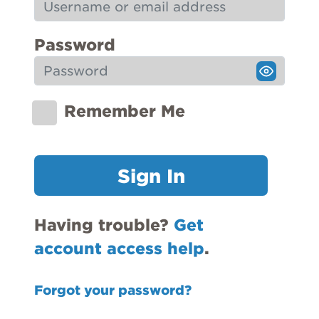
Password
Remember Me
Sign In
Having trouble?
Get
account access help
.
Forgot your password?