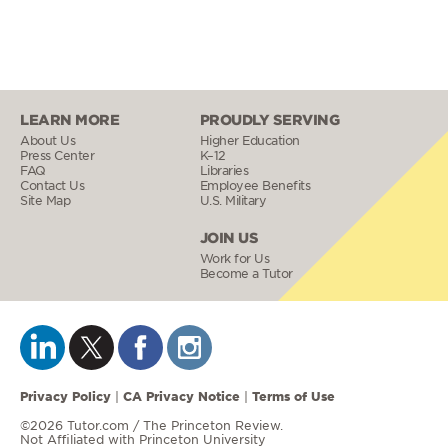
LEARN MORE
PROUDLY SERVING
About Us
Higher Education
Press Center
K–12
FAQ
Libraries
Contact Us
Employee Benefits
Site Map
U.S. Military
JOIN US
Work for Us
Become a Tutor
Privacy Policy
CA Privacy Notice
Terms of Use
|
|
©2026 Tutor.com / The Princeton Review.
Not Affiliated with Princeton University