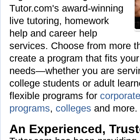
Tutor.com's award-winning
live tutoring, homework
help and career help
services. Choose from more th
create a program that fits your
needs—whether you are servin
college students or adult learn
flexible programs for
corporate
programs
,
colleges
and more.
An Experienced, Trust