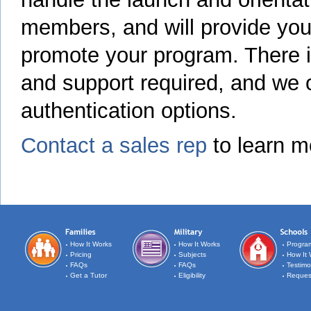
members, and will provide you 
promote your program. There i
and support required, and we of
authentication options.
Contact a sales rep
to learn m
How It Works
How It Works
Progra
Pricing
Subjects
How It 
FAQs
FAQs
Testimo
Get a Tutor
Eligibility
Reques