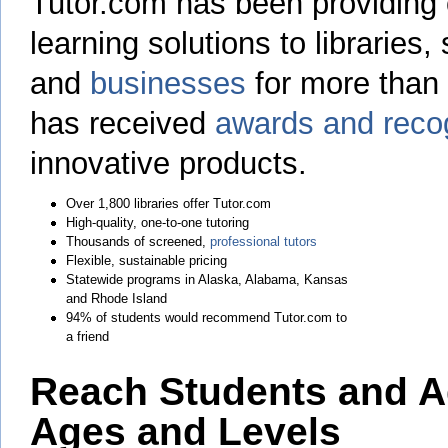
Tutor.com has been providing
learning solutions to libraries,
and
businesses
for more than
has received
awards and recog
innovative products.
Over 1,800 libraries offer Tutor.com
High-quality, one-to-one tutoring
Thousands of screened,
professional tutors
Flexible, sustainable pricing
Statewide programs in Alaska, Alabama, Kansas
and Rhode Island
94% of students would recommend Tutor.com to
a friend
Reach Students and Ad
Ages and Levels