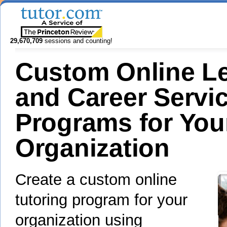
29,670,709
sessions and counting!
Custom Online L
and Career Servi
Programs for You
Organization
Create a custom online
tutoring program for your
organization using