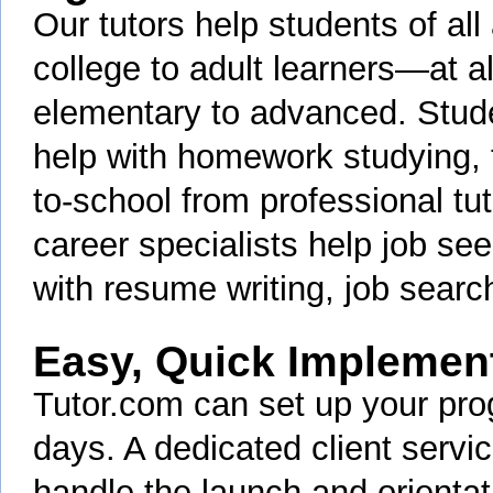
Our tutors help students of a
college to adult learners—at all
elementary to advanced. Stud
help with homework studying, 
to-school from professional tut
career specialists help job see
with resume writing, job searc
Easy, Quick Implemen
Tutor.com can set up your pro
days. A dedicated client servi
handle the launch and orientati