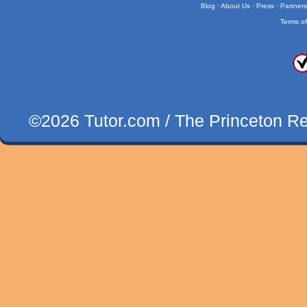
Blog
·
About Us
·
Press
·
Partner
Terms o
©2026 Tutor.com / The Princeton Revi