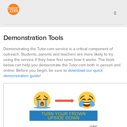
Demonstration Tools
Demonstrating the Tutor.com service is a critical component of
outreach. Students, parents and teachers are more likely to try
using the service if they have first seen how it works. The tools
below can help you demonstrate the Tutor.com both in person and
online. Before you begin, be sure to
download our quick
demonstration guide
!