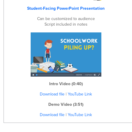
Student-Facing PowerPoint Presentation
Can be customized to audience
Script included in notes
Intro Video (0:40)
Download file
|
YouTube Link
Demo Video (3:51)
Download file
|
YouTube Link