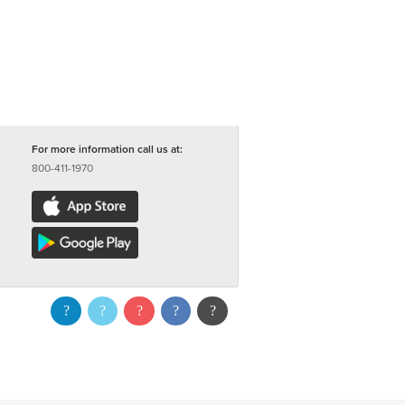
For more information call us at:
800-411-1970