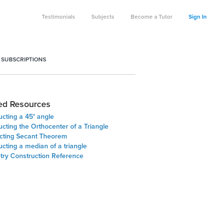
Testimonials
Subjects
Become a Tutor
Sign In
 SUBSCRIPTIONS
ed Resources
cting a 45° angle
cting the Orthocenter of a Triangle
ecting Secant Theorem
cting a median of a triangle
ry Construction Reference