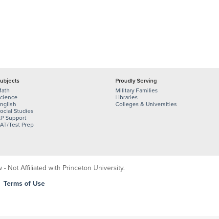
ubjects
Proudly Serving
ath
Military Families
cience
Libraries
nglish
Colleges & Universities
ocial Studies
P Support
AT/Test Prep
 Not Affiliated with Princeton University.
|
Terms of Use