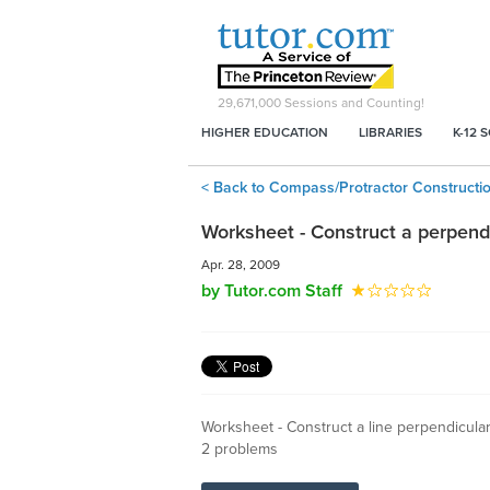
29,671,000
Sessions and Counting!
HIGHER EDUCATION
LIBRARIES
K-12 
< Back to Compass/Protractor Constructi
Worksheet - Construct a perpendi
Apr. 28, 2009
by Tutor.com Staff
Worksheet - Construct a line perpendicular 
2 problems