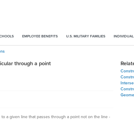
SCHOOLS
EMPLOYEE BENEFITS
U.S. MILITARY FAMILIES
INDIVIDUAL
ons
cular through a point
Relat
Constru
Constru
Inters
Constru
Geomet
to a given line that passes through a point not on the line -