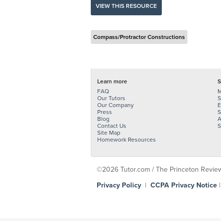
VIEW THIS RESOURCE
Compass/Protractor Constructions
Learn more
S
FAQ
M
Our Tutors
S
Our Company
E
Press
S
Blog
A
Contact Us
S
Site Map
Homework Resources
©2026 Tutor.com / The Princeton Review -
Privacy Policy
|
CCPA Privacy Notice