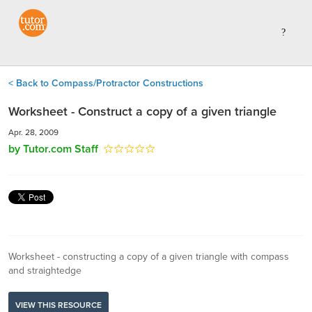
< Back to Compass/Protractor Constructions
Worksheet - Construct a copy of a given triangle
Apr. 28, 2009
by Tutor.com Staff
Worksheet - constructing a copy of a given triangle with compass
and straightedge
VIEW THIS RESOURCE