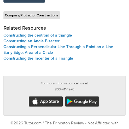
Compass/Protractor Constructions
Related Resources
Constructing the centroid of a triangle
Constructing an Angle Bisector
Constructing a Perpendicular Line Through a Point on a Line
Early Edge: Area of a Circle
Constructing the Incenter of a Triangle
For more information call us at:
800-411-1970
©2026 Tutor.com / The Princeton Review - Not Affiliated with