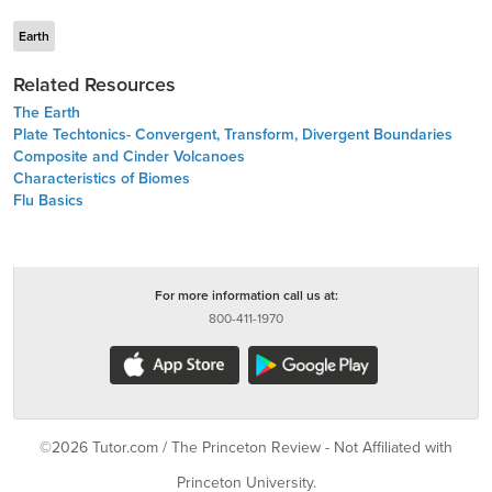
Earth
Related Resources
The Earth
Plate Techtonics- Convergent, Transform, Divergent Boundaries
Composite and Cinder Volcanoes
Characteristics of Biomes
Flu Basics
For more information call us at:
800-411-1970
©2026 Tutor.com / The Princeton Review - Not Affiliated with
Princeton University.