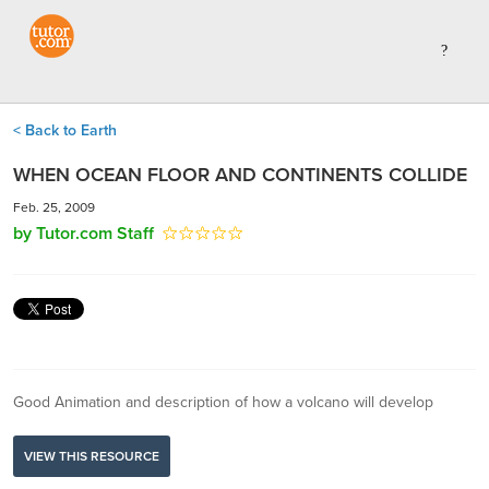
< Back to Earth
WHEN OCEAN FLOOR AND CONTINENTS COLLIDE
Feb. 25, 2009
by Tutor.com Staff
Good Animation and description of how a volcano will develop
VIEW THIS RESOURCE