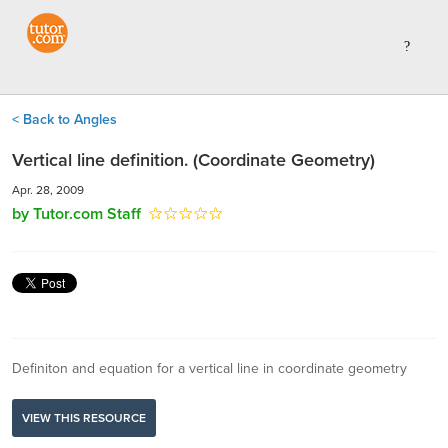
< Back to Angles
Vertical line definition. (Coordinate Geometry)
Apr. 28, 2009
by Tutor.com Staff
Definiton and equation for a vertical line in coordinate geometry
VIEW THIS RESOURCE