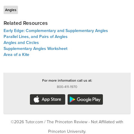
Angles
Related Resources
Early Edge: Complementary and Supplementary Angles
Parallel Lines, and Pairs of Angles
Angles and Circles
Supplementary Angles Worksheet
Area of a Kite
For more information call us at:
800-411-1970
©2026 Tutor.com / The Princeton Review - Not Affiliated with
Princeton University.