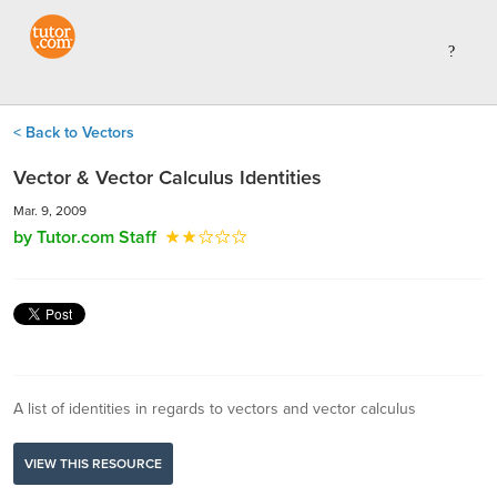
< Back to Vectors
Vector & Vector Calculus Identities
Mar. 9, 2009
by Tutor.com Staff
A list of identities in regards to vectors and vector calculus
VIEW THIS RESOURCE