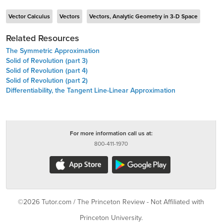
Vector Calculus
Vectors
Vectors, Analytic Geometry in 3-D Space
Related Resources
The Symmetric Approximation
Solid of Revolution (part 3)
Solid of Revolution (part 4)
Solid of Revolution (part 2)
Differentiability, the Tangent Line-Linear Approximation
For more information call us at:
800-411-1970
©2026 Tutor.com / The Princeton Review - Not Affiliated with
Princeton University.