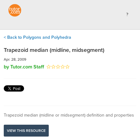
< Back to Polygons and Polyhedra
Trapezoid median (midline, midsegment)
Apr. 28, 2009
by Tutor.com Staff
Trapezoid median (midline or midsegment) definition and properties
VIEW THIS RESOURCE