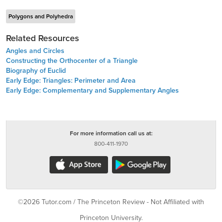
Polygons and Polyhedra
Related Resources
Angles and Circles
Constructing the Orthocenter of a Triangle
Biography of Euclid
Early Edge: Triangles: Perimeter and Area
Early Edge: Complementary and Supplementary Angles
For more information call us at:
800-411-1970
©2026 Tutor.com / The Princeton Review - Not Affiliated with
Princeton University.