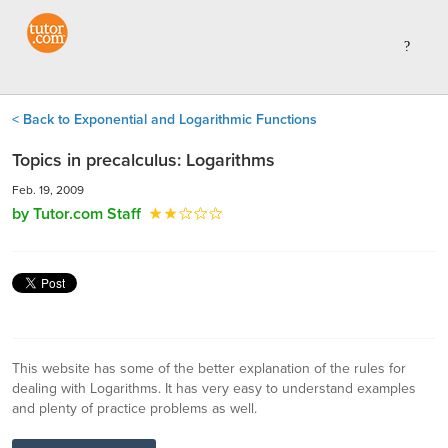
< Back to Exponential and Logarithmic Functions
Topics in precalculus: Logarithms
Feb. 19, 2009
by Tutor.com Staff
This website has some of the better explanation of the rules for
dealing with Logarithms. It has very easy to understand examples
and plenty of practice problems as well.