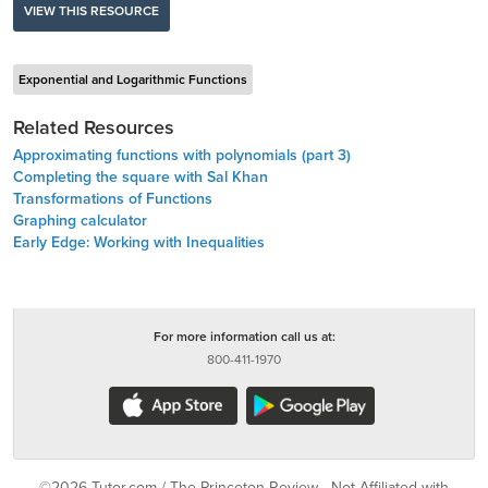
VIEW THIS RESOURCE
Exponential and Logarithmic Functions
Related Resources
Approximating functions with polynomials (part 3)
Completing the square with Sal Khan
Transformations of Functions
Graphing calculator
Early Edge: Working with Inequalities
For more information call us at:
800-411-1970
©2026 Tutor.com / The Princeton Review - Not Affiliated with