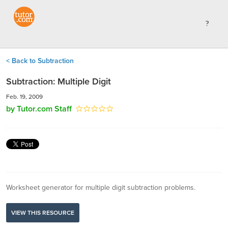
< Back to Subtraction
Subtraction: Multiple Digit
Feb. 19, 2009
by Tutor.com Staff
Worksheet generator for multiple digit subtraction problems.
VIEW THIS RESOURCE