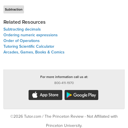
Subtraction
Related Resources
Subtracting decimals
Ordering numeric expressions
Order of Operations
Tutoring Scientific Calculator
Arcades, Games, Books & Comics
For more information call us at:
800-411-1970
©2026 Tutor.com / The Princeton Review - Not Affiliated with
Princeton University.