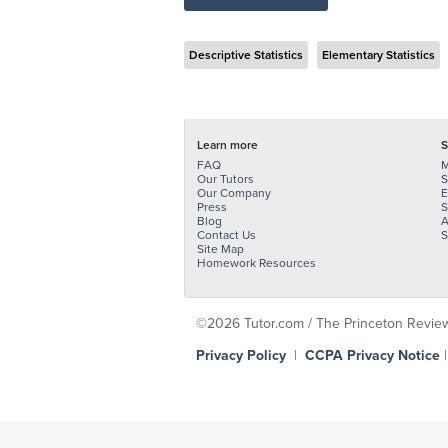
Descriptive Statistics
Elementary Statistics
Learn more
S
FAQ
M
Our Tutors
S
Our Company
E
Press
S
Blog
A
Contact Us
S
Site Map
Homework Resources
©2026 Tutor.com / The Princeton Review -
Privacy Policy
|
CCPA Privacy Notice