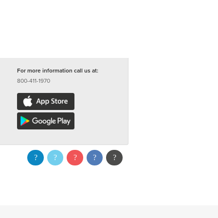
For more information call us at:
800-411-1970