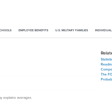
SCHOOLS
EMPLOYEE BENEFITS
U.S. MILITARY FAMILIES
INDIVIDUAL
Relat
Statist
Readin
Compou
The FO
Probabi
y explains averages.