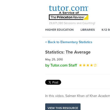
29,671,380
Sessions and Counting!
HIGHER EDUCATION
LIBRARIES
K-12 
< Back to Elementary Statistics
Statistics: The Average
May. 25, 2010
by Tutor.com Staff
In this video, Salman Khan of Khan Academ
VIEW THIS RESOURCE