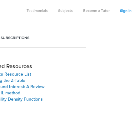
Testimonials
Subjects
Become a Tutor
Sign In
 SUBSCRIPTIONS
ed Resources
ics Resource List
g the Z-Table
nd Interest: A Review
IL method
lity Density Functions