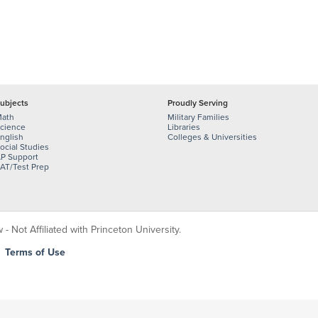
ubjects
Proudly Serving
ath
Military Families
cience
Libraries
nglish
Colleges & Universities
ocial Studies
P Support
AT/Test Prep
 Not Affiliated with Princeton University.
|
Terms of Use