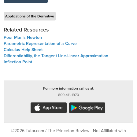
Applications of the Derivative
Related Resources
Poor Man's Newton
Parametric Representation of a Curve
Calculus Help Sheet
Differentiability, the Tangent Line-Linear Approximation
Inflection Point
For more information call us at:
800-411-1970
©2026 Tutor.com / The Princeton Review - Not Affiliated with