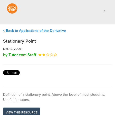
< Back to Applications of the Derivative
Stationary Point
Mar. 12, 2009
by Tutor.com Staff
Defintion of a stationary point. Above the level of most students.
Useful for tutors.
VIEW THIS RESOURCE