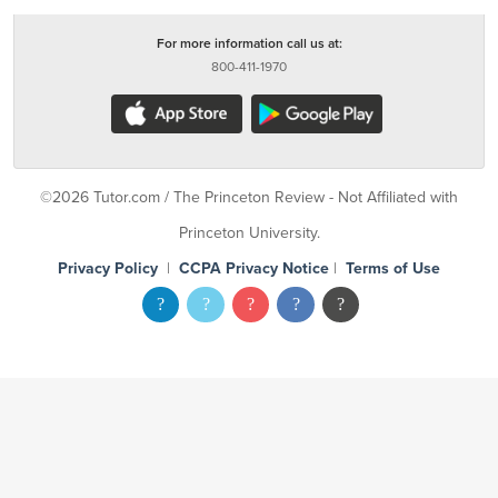
For more information call us at:
800-411-1970
©2026 Tutor.com / The Princeton Review - Not Affiliated with
Princeton University.
Privacy Policy
|
CCPA Privacy Notice
|
Terms of Use