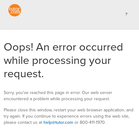
Oops! An error occurred
while processing your
request.
Sorry, you've reached this page in error. Our web server
encountered a problem while processing your request.
Please close this window, restart your web browser application, and
try again. If you continue to experience errors using the web site,
please contact us at
help@tutor.com
or 800-411-1970.